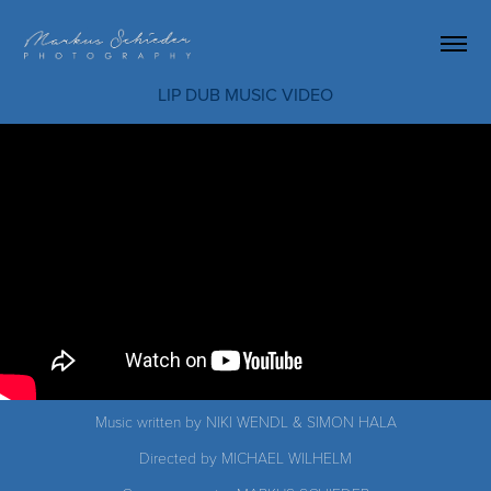
LIP DUB MUSIC VIDEO
Music written by NIKI WENDL & SIMON HALA
Directed by MICHAEL WILHELM