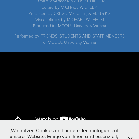
Camera operator MARKUS SCHIEDER
Edited by MICHAEL WILHELM
Produced by CREVO Marketing & Media KG
Visual effects by MICHAEL WILHELM
Produced for MODUL University Vienna
Performed by FRIENDS, STUDENTS AND STAFF MEMBERS
of MODUL University Vienna
„Wir nutzen Cookies und andere Technologien auf
unserer Website. Einige von ihnen sind essenziell,
MODUL University MAKING OF "Lip dub" music video