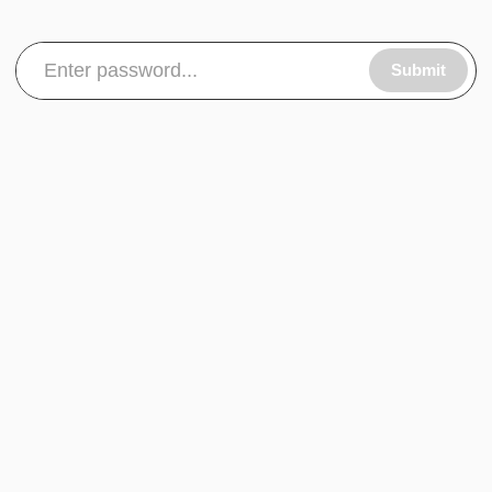
Submit